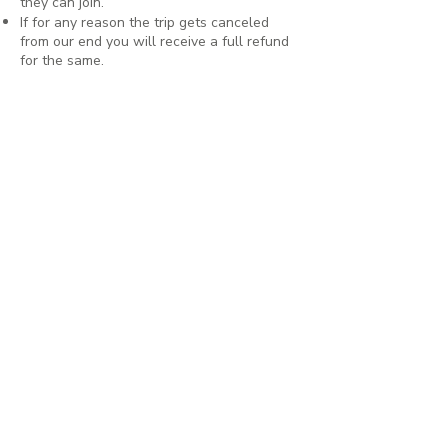
they can join.
If for any reason the trip gets canceled
from our end you will receive a full refund
for the same.
Having mentioned all of this, we hope
nothing unfortunate comes up and that you
can come on this beautiful adventure with
us as scheduled (and dreamed) 🌿
Interested to join? Have you
gone through all the details?
We like to get on a call with every
person before they book a slot just so
we know everyone who's joining.
Please schedule a call with our Founder,
Aishwarya using the button below.
We'll send you all details about booking
and ticketing right after 🌻
For any other queries, message us on
WhatsApp using the number below!
Schedule a call with Aishwarya