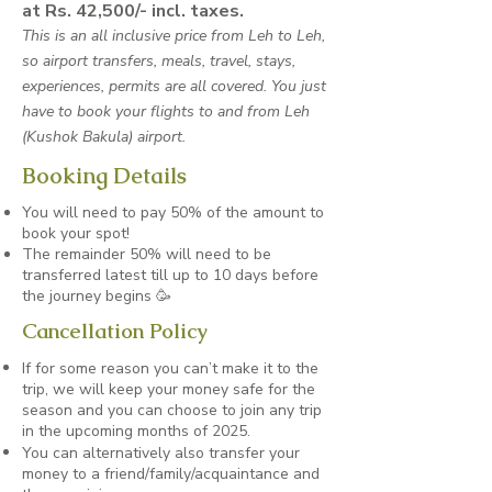
at Rs. 42,500/- incl. taxes.
This is an all inclusive price from Leh to Leh,
so airport transfers, meals, travel, stays,
experiences, permits are all covered. You just
have to book your flights to and from Leh
(Kushok Bakula) airport.
Booking Details
You will need to pay 50% of the amount to
book your spot!
The remainder 50% will need to be
transferred latest till up to 10 days before
the journey begins 🥳
Cancellation Policy
If for some reason you can’t make it to the
trip, we will keep your money safe for the
season and you can choose to join any trip
in the upcoming months of 2025.
You can alternatively also transfer your
money to a friend/family/acquaintance and