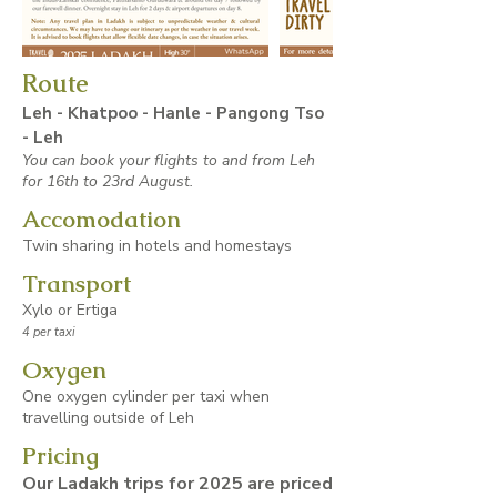
Route
Leh - Khatpoo - Hanle - Pangong Tso
- Leh
You can book your flights to and from Leh
for 16th to 23rd August.
Accomodation
Twin sharing in hotels and homestays
Transport
Xylo or Ertiga
4 per taxi
Oxygen
One oxygen cylinder per taxi when
travelling outside of Leh
Pricing
Our Ladakh trips for 2025 are priced