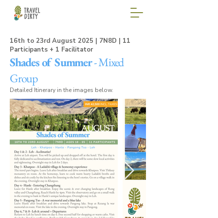
16th to 23rd August 2025 | 7N8D |
11
Participants + 1 Facilitator
Shades of Summer
- Mixed
Group
Detailed Itinerary in the images below.